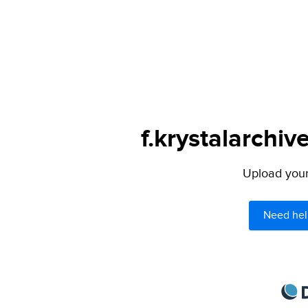
f.krystalarchiv
Upload your 
Need hel